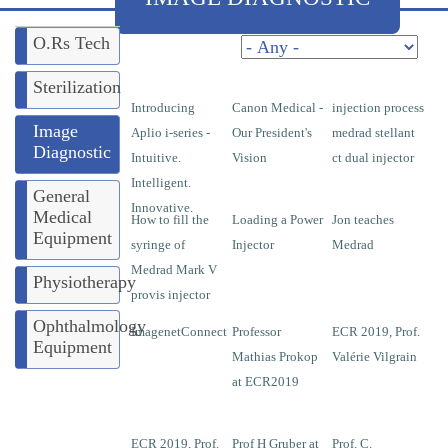
O.Rs Tech
Pages
Sterilization
Introducing
Canon Medical -
injection process
Image
Aplio i-series -
Our President's
medrad stellant
Diagnostic
Intuitive.
Vision
ct dual injector
Intelligent.
General
Innovative.
Medical
How to fill the
Loading a Power
Jon teaches
Equipment
syringe of
Injector
Medrad
Medrad Mark V
Physiotherapy
provis injector
Ophthalmology
ImagenetConnect
Professor
ECR 2019, Prof.
Equipment
Mathias Prokop
Valérie Vilgrain
at ECR2019
ECR 2019, Prof.
Prof H Gruber at
Prof. C.