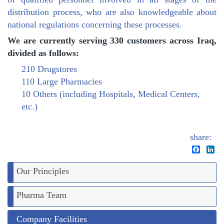
distribution process, who are also knowledgeable about
national regulations concerning these processes.
We are currently serving 330 customers across Iraq,
divided as follows:
210 Drugstores
110 Large Pharmacies
10 Others (including Hospitals, Medical Centers,
etc.)
share:
Facebo
Li
Our Principles
Pharma Team
Company Facilities