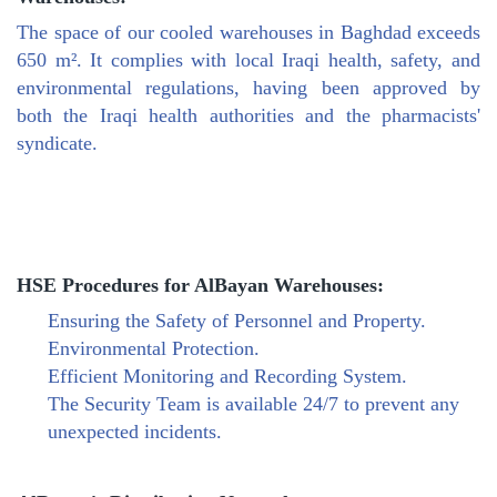
The space of our cooled warehouses in Baghdad exceeds
650 m². It complies with local Iraqi health, safety, and
environmental regulations, having been approved by
both the Iraqi health authorities and the pharmacists'
syndicate.
HSE Procedures for AlBayan Warehouses:
Ensuring the Safety of Personnel and Property.
Environmental Protection.
Efficient Monitoring and Recording System.
The Security Team is available 24/7 to prevent any
unexpected incidents.