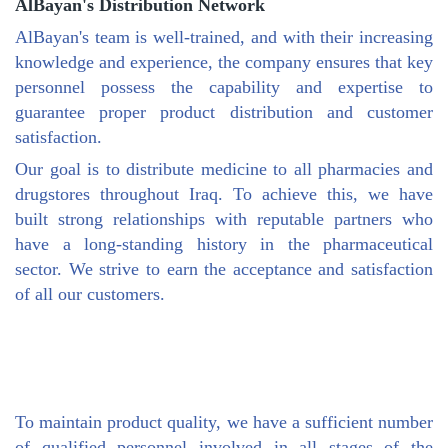
AlBayan's Distribution Network
AlBayan's team is well-trained, and with their increasing
knowledge and experience, the company ensures that key
personnel possess the capability and expertise to
guarantee proper product distribution and customer
satisfaction.
Our goal is to distribute medicine to all pharmacies and
drugstores throughout Iraq. To achieve this, we have
built strong relationships with reputable partners who
have a long-standing history in the pharmaceutical
sector. We strive to earn the acceptance and satisfaction
of all our customers.
To maintain product quality, we have a sufficient number
of qualified personnel involved in all stages of the