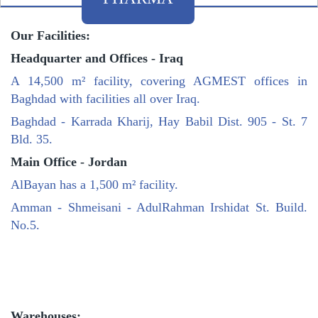
Our Facilities:
Headquarter and Offices - Iraq
A 14,500 m² facility, covering AGMEST offices in
Baghdad with facilities all over Iraq.
Baghdad - Karrada Kharij, Hay Babil Dist. 905 - St. 7
Bld. 35.
Main Office - Jordan
AlBayan has a 1,500 m² facility.
Amman - Shmeisani - AdulRahman Irshidat St. Build.
No.5.
Warehouses: