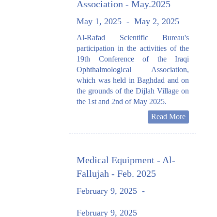
Association - May.2025
May 1, 2025
-
May 2, 2025
Al-Rafad Scientific Bureau's
participation in the activities of the
19th Conference of the Iraqi
Ophthalmological Association,
which was held in Baghdad and on
the grounds of the Dijlah Village on
the 1st and 2nd of May 2025.
Read More
Medical Equipment - Al-
Fallujah - Feb. 2025
February 9, 2025
-
February 9, 2025