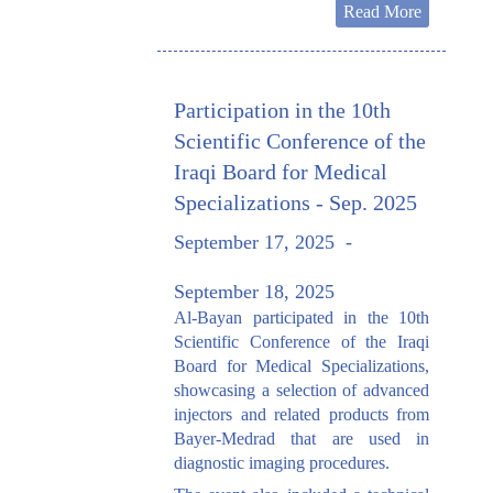
Read More
Participation in the 10th
Scientific Conference of the
Iraqi Board for Medical
Specializations - Sep. 2025
September 17, 2025
-
September 18, 2025
Al-Bayan participated in the 10th
Scientific Conference of the Iraqi
Board for Medical Specializations,
showcasing a selection of advanced
injectors and related products from
Bayer-Medrad that are used in
diagnostic imaging procedures.