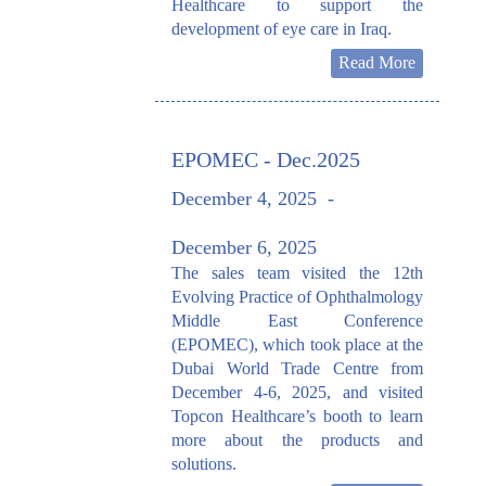
Healthcare to support the
development of eye care in Iraq.
Read More
EPOMEC - Dec.2025
December 4, 2025
-
December 6, 2025
The sales team visited the 12th
Evolving Practice of Ophthalmology
Middle East Conference
(EPOMEC), which took place at the
Dubai World Trade Centre from
December 4-6, 2025, and visited
Topcon Healthcare’s booth to learn
more about the products and
solutions.