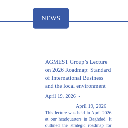
NEWS
AGMEST Group’s Lecture
on 2026 Roadmap: Standard
of International Business
and the local environment
April 19, 2026
-
April 19, 2026
This lecture was held in April 2026
at our headquarters in Baghdad. It
outlined the strategic roadmap for