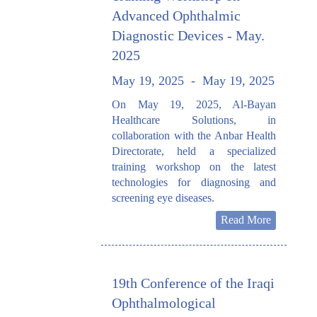
Advanced Ophthalmic
Diagnostic Devices - May.
2025
May 19, 2025
-
May 19, 2025
On May 19, 2025, Al-Bayan
Healthcare Solutions, in
collaboration with the Anbar Health
Directorate, held a specialized
training workshop on the latest
technologies for diagnosing and
screening eye diseases.
Read More
19th Conference of the Iraqi
Ophthalmological