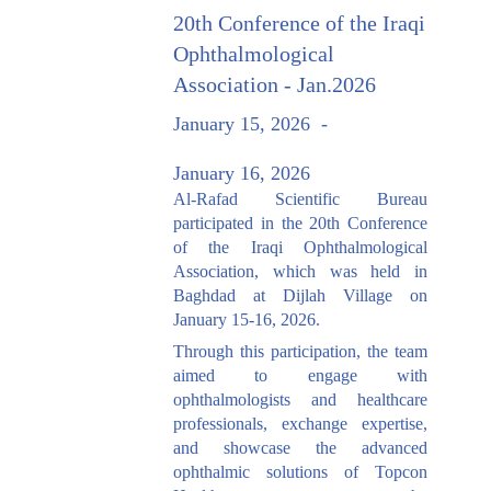
20th Conference of the Iraqi
Ophthalmological
Association - Jan.2026
January 15, 2026
-
January 16, 2026
Al-Rafad Scientific Bureau
participated in the 20th Conference
of the Iraqi Ophthalmological
Association, which was held in
Baghdad at Dijlah Village on
January 15-16, 2026.
Through this participation, the team
aimed to engage with
ophthalmologists and healthcare
professionals, exchange expertise,
and showcase the advanced
ophthalmic solutions of Topcon