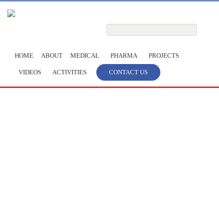
Skip to main content
Search form
Search
HOME
ABOUT
MEDICAL
PHARMA
PROJECTS
VIDEOS
ACTIVITIES
CONTACT US