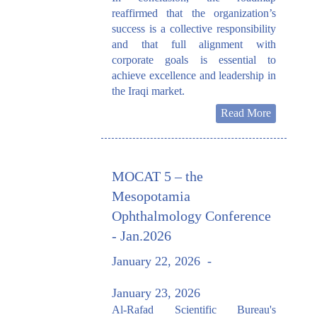
reaffirmed that the organization’s
success is a collective responsibility
and that full alignment with
corporate goals is essential to
achieve excellence and leadership in
the Iraqi market.
Read More
MOCAT 5 – the
Mesopotamia
Ophthalmology Conference
- Jan.2026
January 22, 2026
-
January 23, 2026
Al-Rafad Scientific Bureau's