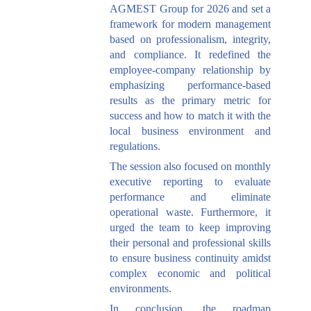
AGMEST Group for 2026 and set a
framework for modern management
based on professionalism, integrity,
and compliance. It redefined the
employee-company relationship by
emphasizing performance-based
results as the primary metric for
success and how to match it with the
local business environment and
regulations.
The session also focused on monthly
executive reporting to evaluate
performance and eliminate
operational waste. Furthermore, it
urged the team to keep improving
their personal and professional skills
to ensure business continuity amidst
complex economic and political
environments.
In conclusion, the roadmap