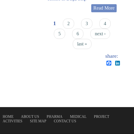
Read More
Pages
1
2
3
4
5
6
next ›
last »
share:
Facebook
Linked
HOME
ABOUT US
PHARMA
MEDICAL
PROJECT
ACTIVITIES
SITE MAP
CONTACT US