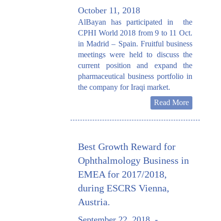
October 11, 2018
AlBayan has participated in the
CPHI World 2018 from 9 to 11 Oct.
in Madrid – Spain. Fruitful business
meetings were held to discuss the
current position and expand the
pharmaceutical business portfolio in
the company for Iraqi market.
Read More
Best Growth Reward for
Ophthalmology Business in
EMEA for 2017/2018,
during ESCRS Vienna,
Austria.
September 22, 2018
-