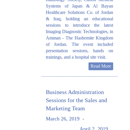
Systems of Japan & Al Bayan
Healthcare Solutions Co. of Jordan
& Iraq, holding an educational
sessions to introduce the latest
Imaging Diagnostic Technologies, in
Amman - The Hashemite Kingdom
of Jordan. The event included
presentation sessions, hands on
trainings, and a hospital site visit.
Read More
Business Administration
Sessions for the Sales and
Marketing Team
March 26, 2019
-
April 2, 2019