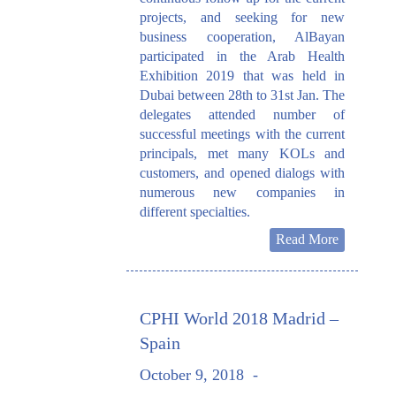
projects, and seeking for new
business cooperation, AlBayan
participated in the Arab Health
Exhibition 2019 that was held in
Dubai between 28th to 31st Jan. The
delegates attended number of
successful meetings with the current
principals, met many KOLs and
customers, and opened dialogs with
numerous new companies in
different specialties.
Read More
CPHI World 2018 Madrid –
Spain
October 9, 2018
-