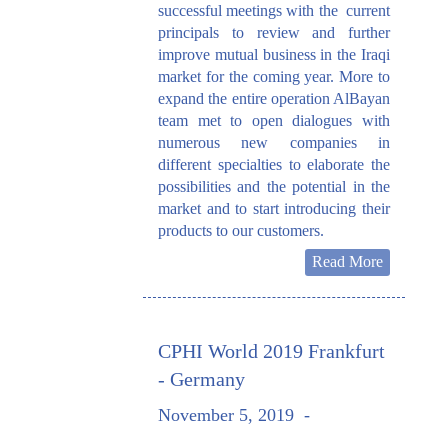
successful meetings with the current
principals to review and further
improve mutual business in the Iraqi
market for the coming year. More to
expand the entire operation AlBayan
team met to open dialogues with
numerous new companies in
different specialties to elaborate the
possibilities and the potential in the
market and to start introducing their
products to our customers.
Read More
CPHI World 2019 Frankfurt
- Germany
November 5, 2019
-