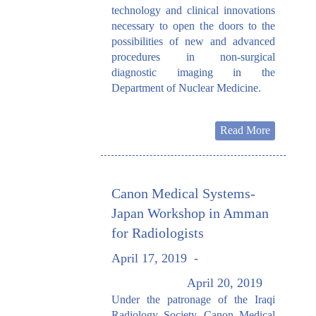
technology and clinical innovations
necessary to open the doors to the
possibilities of new and advanced
procedures in non-surgical
diagnostic imaging in the
Department of Nuclear Medicine.
Read More
Canon Medical Systems-
Japan Workshop in Amman
for Radiologists
April 17, 2019
-
April 20, 2019
Under the patronage of the Iraqi
Radiology Society, Canon Medical