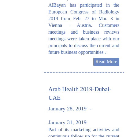
AlBayan has participated in the
European Congress of Radiology
2019 from Feb. 27 to Mar. 3 in
Vienna - Austria. Customers
meetings and business reviews
meetings were taken place with our
principals to discuss the current and
future business opportunities .
Read More
Arab Health 2019-Dubai-
UAE
January 28, 2019
-
January 31, 2019
Part of its marketing activities and
continuous follow up for the current