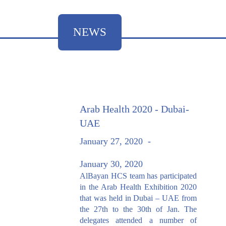
NEWS
Arab Health 2020 - Dubai-
UAE
January 27, 2020
-
January 30, 2020
AlBayan HCS team has participated
in the Arab Health Exhibition 2020
that was held in Dubai – UAE from
the 27th to the 30th of Jan. The
delegates attended a number of