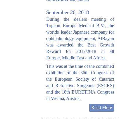
September 26, 2018
During the dealers meeting of
Topcon Europe Medical B.V., the
worlds' leader Japanese company for
ophthalmology equipment, AlBayan
was awarded the Best Growth
Reward for 2017/2018 in all
Europe, Middle East and Africa.
This was at the time of the combined
exhibition of the 36th Congress of
the European Society of Cataract
and Refractive Surgeons (ESCRS)
and the 18th EURETINA Congress
in Vienna, Austria.
Read More