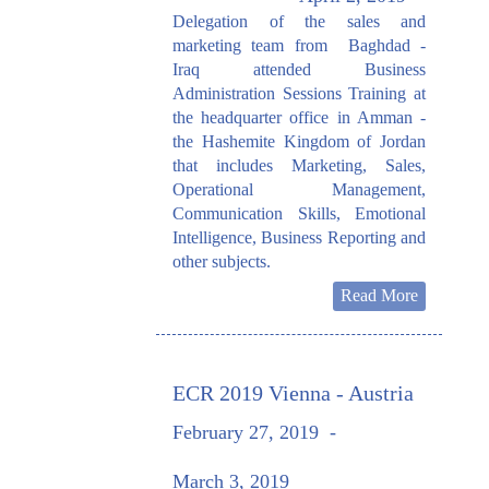
Delegation of the sales and
marketing team from Baghdad -
Iraq attended Business
Administration Sessions Training at
the headquarter office in Amman -
the Hashemite Kingdom of Jordan
that includes Marketing, Sales,
Operational Management,
Communication Skills, Emotional
Intelligence, Business Reporting and
other subjects.
Read More
ECR 2019 Vienna - Austria
February 27, 2019
-
March 3, 2019