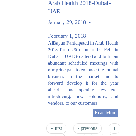
Arab Health 2018-Dubai-
UAE
January 29, 2018
-
February 1, 2018
AlBayan Participated in Arab Health
2018 from 29th Jan to 1st Feb. in
Dubai – UAE to attend and fulfill an
abundant scheduled meetings with
our principals to enhance the mutual
business in the market and to
forward develop it for the year
ahead and opening new eras
introducing, new solutions, and
vendors, to our customers
Read More
Pages
« first
‹ previous
1