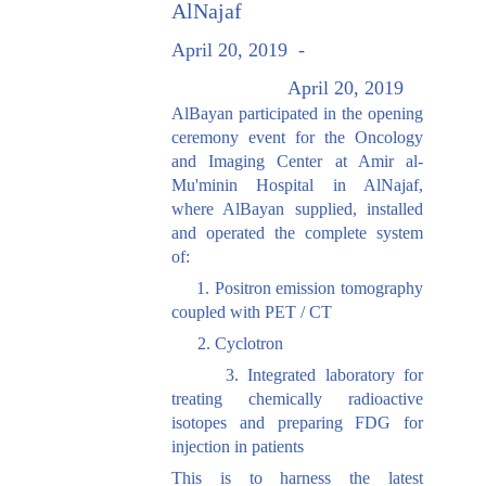
AlNajaf
April 20, 2019
-
April 20, 2019
AlBayan participated in the opening
ceremony event for the Oncology
and Imaging Center at Amir al-
Mu'minin Hospital in AlNajaf,
where AlBayan supplied, installed
and operated the complete system
of:
1. Positron emission tomography
coupled with PET / CT
2. Cyclotron
3. Integrated laboratory for
treating chemically radioactive
isotopes and preparing FDG for
injection in patients
This is to harness the latest