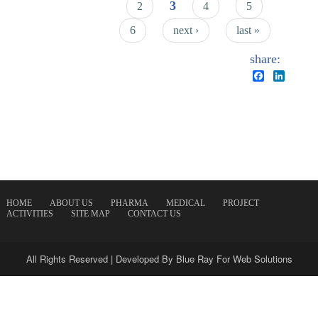
3
2
4
5
6
next ›
last »
share:
Facebook
Linked
HOME
ABOUT US
PHARMA
MEDICAL
PROJECT
ACTIVITIES
SITE MAP
CONTACT US
All Rights Reserved | Developed By
Blue Ray For Web Solutions