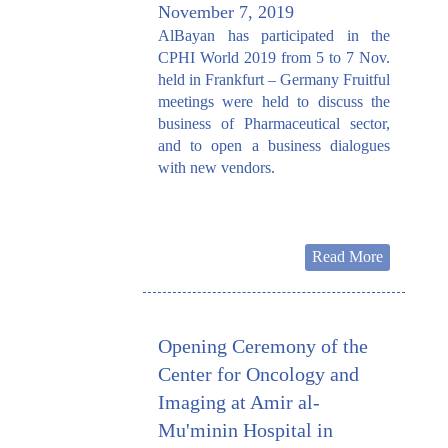
November 7, 2019
AlBayan has participated in the
CPHI World 2019 from 5 to 7 Nov.
held in Frankfurt – Germany Fruitful
meetings were held to discuss the
business of Pharmaceutical sector,
and to open a business dialogues
with new vendors.
Read More
Opening Ceremony of the
Center for Oncology and
Imaging at Amir al-
Mu'minin Hospital in