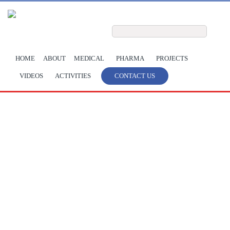
Skip to main content
Search form
Search
HOME
ABOUT
MEDICAL
PHARMA
PROJECTS
VIDEOS
ACTIVITIES
CONTACT US