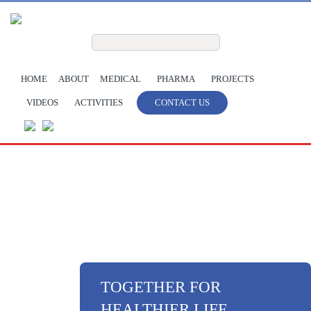
Skip to main content
Search form
Search
HOME
ABOUT
MEDICAL
PHARMA
PROJECTS
VIDEOS
ACTIVITIES
CONTACT US
TOGETHER FOR
HEALTHIER LIFE