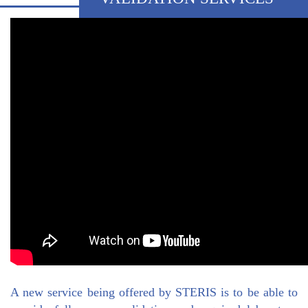
A new service being offered by STERIS is to be able to