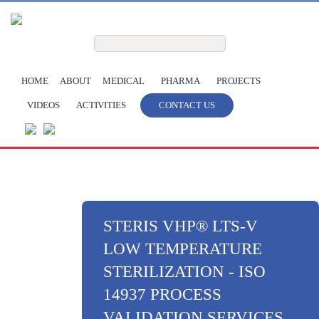
Skip to main content
Search form
Search
HOME
ABOUT
MEDICAL
PHARMA
PROJECTS
VIDEOS
ACTIVITIES
CONTACT US
STERIS VHP® LTS-V
LOW TEMPERATURE
STERILIZATION - ISO
14937 PROCESS
VALIDATION SERVICES