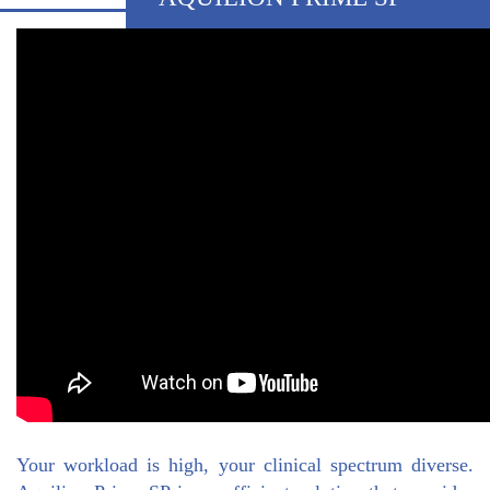
Your workload is high, your clinical spectrum diverse.