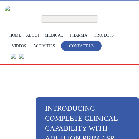
Skip to main content
Search form
Search
HOME
ABOUT
MEDICAL
PHARMA
PROJECTS
VIDEOS
ACTIVITIES
CONTACT US
INTRODUCING
COMPLETE CLINICAL
CAPABILITY WITH
AQUILION PRIME SP