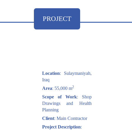
PROJECT
Location
: Sulaymaniyah,
Iraq
2
Area
: 55,000 m
Scope of Work
: Shop
Drawings and Health
Planning
Client
: Main Contractor
Project Description
: