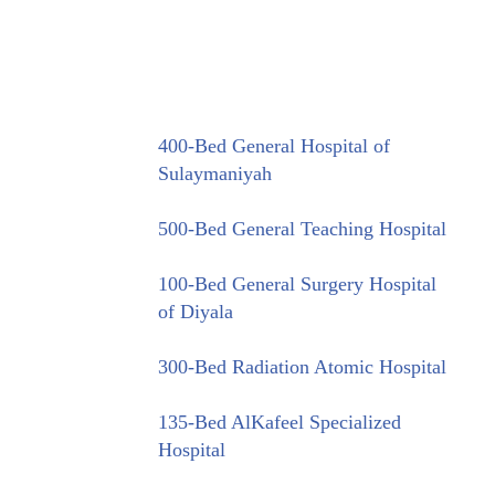
400-Bed General Hospital of
Sulaymaniyah
500-Bed General Teaching Hospital
100-Bed General Surgery Hospital
of Diyala
300-Bed Radiation Atomic Hospital
135-Bed AlKafeel Specialized
Hospital