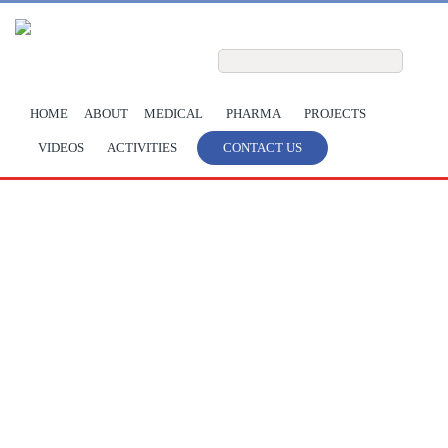
Skip to main content
Search form
Search
HOME
ABOUT
MEDICAL
PHARMA
PROJECTS
VIDEOS
ACTIVITIES
CONTACT US