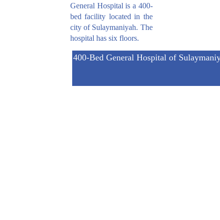
General Hospital is a 400-
bed facility located in the
city of Sulaymaniyah. The
hospital has six floors.
400-Bed General Hospital of Sulaymani