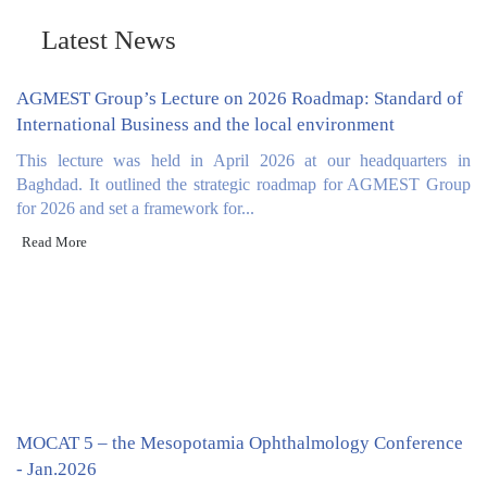
and administration.
Latest News
AGMEST Group’s Lecture on 2026 Roadmap: Standard of
International Business and the local environment
This lecture was held in April 2026 at our headquarters in
Baghdad. It outlined the strategic roadmap for AGMEST Group
for 2026 and set a framework for...
Read More
MOCAT 5 – the Mesopotamia Ophthalmology Conference
- Jan.2026