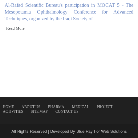
Al-Rafad Scientific Bureau's participation in MOCAT 5 - The
Mesopotamia Ophthalmology Conference for Advanced
Techniques, organized by the Iraqi Society of...
Read More
HOME
ABOUT US
PHARMA
MEDICAL
PROJECT
ACTIVITIES
SITE MAP
CONTACT US
All Rights Reserved | Developed By
Blue Ray For Web Solutions