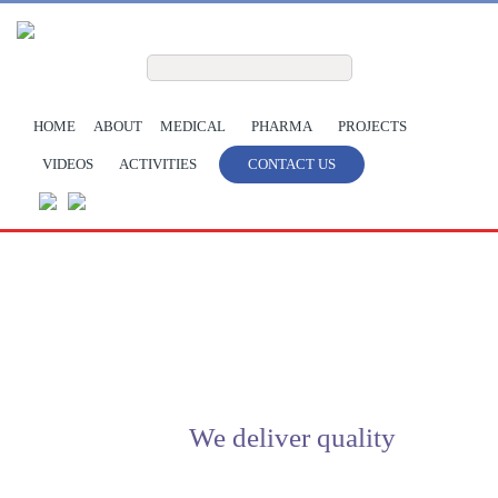
Skip to main content
Search form
Search
HOME
ABOUT
MEDICAL
PHARMA
PROJECTS
VIDEOS
ACTIVITIES
CONTACT US
We deliver quality